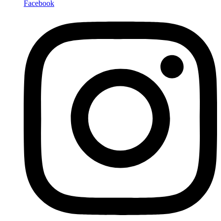
Facebook