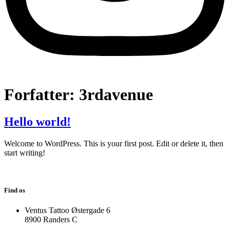
Forfatter:
3rdavenue
Hello world!
Welcome to WordPress. This is your first post. Edit or delete it, then
start writing!
Find os
Ventus Tattoo Østergade 6
8900 Randers C