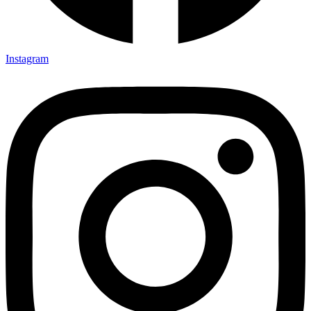
Instagram