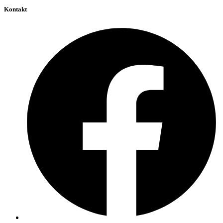
Kontakt