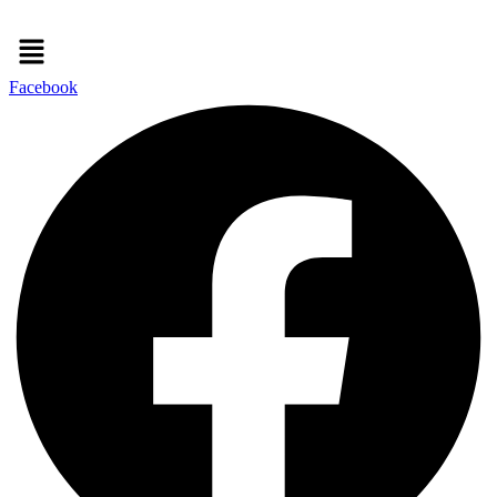
Menu
Facebook